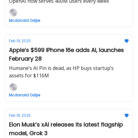
OpenAI now serves 400M users every week
Mcdonald Odijie
Feb 19, 2025
Apple’s $599 iPhone 16e adds AI, launches
February 28
Humane’s AI Pin is dead, as HP buys startup’s
assets for $116M
Mcdonald Odijie
Feb 18, 2025
Elon Musk’s xAI releases its latest flagship
model, Grok 3