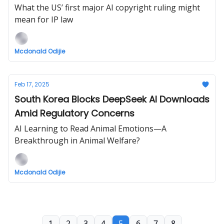
What the US’ first major AI copyright ruling might
mean for IP law
Mcdonald Odijie
Feb 17, 2025
South Korea Blocks DeepSeek AI Downloads
Amid Regulatory Concerns
AI Learning to Read Animal Emotions—A
Breakthrough in Animal Welfare?
Mcdonald Odijie
1
2
3
4
5
6
7
8