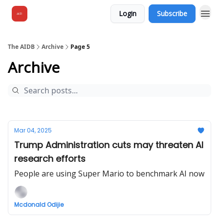
Login
Subscribe
The AIDB
Archive
Page 5
Archive
Mar 04, 2025
Trump Administration cuts may threaten AI
research efforts
People are using Super Mario to benchmark AI now
Mcdonald Odijie