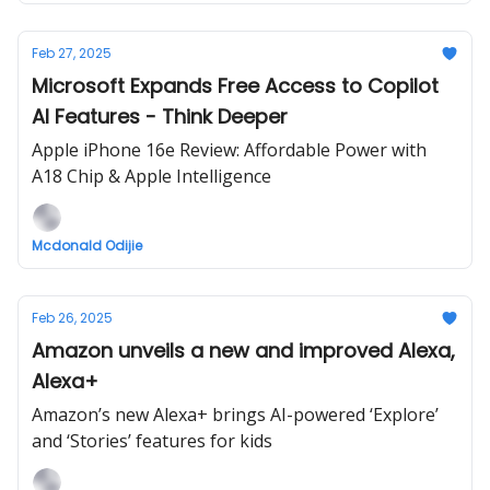
Feb 27, 2025
Microsoft Expands Free Access to Copilot
AI Features - Think Deeper
Apple iPhone 16e Review: Affordable Power with
A18 Chip & Apple Intelligence
Mcdonald Odijie
Feb 26, 2025
Amazon unveils a new and improved Alexa,
Alexa+
Amazon’s new Alexa+ brings AI-powered ‘Explore’
and ‘Stories’ features for kids