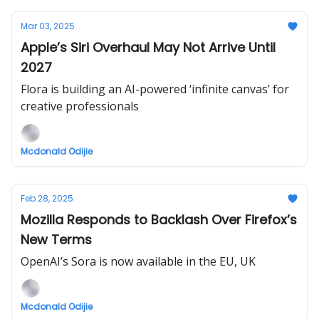
Mar 03, 2025
Apple’s Siri Overhaul May Not Arrive Until
2027
Flora is building an AI-powered ‘infinite canvas’ for
creative professionals
Mcdonald Odijie
Feb 28, 2025
Mozilla Responds to Backlash Over Firefox’s
New Terms
OpenAI’s Sora is now available in the EU, UK
Mcdonald Odijie