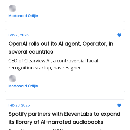
Mcdonald Odijie
Feb 21, 2025
OpenAI rolls out its AI agent, Operator, in
several countries
CEO of Clearview AI, a controversial facial
recognition startup, has resigned
Mcdonald Odijie
Feb 20, 2025
Spotify partners with ElevenLabs to expand
its library of AI-narrated audiobooks