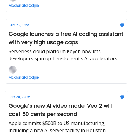
Mcdonald Odijie
Feb 25, 2025
Google launches a free AI coding assistant
with very high usage caps
Serverless cloud platform Koyeb now lets
developers spin up Tenstorrent’s AI accelerators
Mcdonald Odijie
Feb 24, 2025
Google’s new AI video model Veo 2 will
cost 50 cents per second
Apple commits $500B to US manufacturing,
including a new AI server facility in Houston