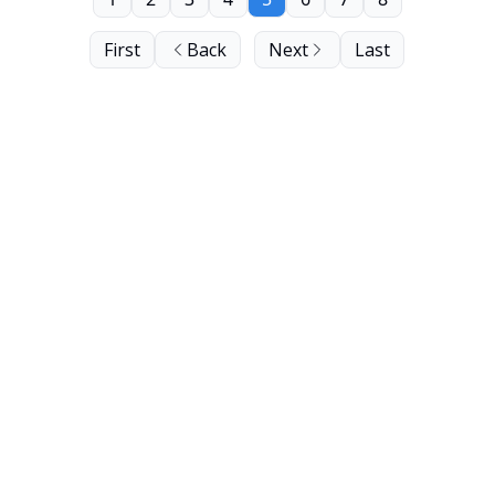
First
Back
Next
Last