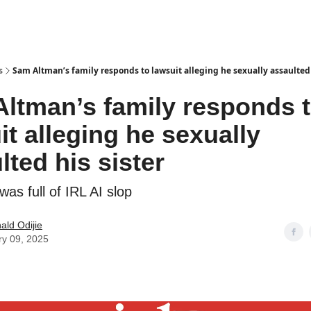
s
Sam Altman’s family responds to lawsuit alleging he sexually assaulted 
ltman’s family responds 
it alleging he sexually
lted his sister
as full of IRL AI slop
ld Odijie
ry 09, 2025