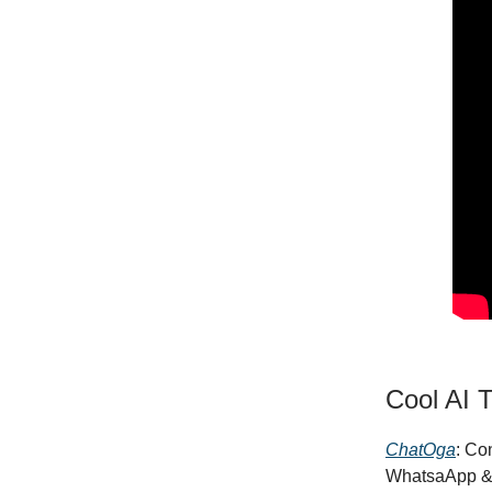
Cool AI T
ChatOga
: Co
WhatsaApp &