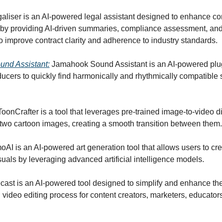
galiser is an AI-powered legal assistant designed to enhance co
y providing AI-driven summaries, compliance assessment, and
o improve contract clarity and adherence to industry standards.
nd Assistant:
Jamahook Sound Assistant is an AI-powered plu
ducers to quickly find harmonically and rhythmically compatible 
 ToonCrafter is a tool that leverages pre-trained image-to-video di
e two cartoon images, creating a smooth transition between them.
oAI is an AI-powered art generation tool that allows users to cr
suals by leveraging advanced artificial intelligence models.
ecast is an AI-powered tool designed to simplify and enhance th
 video editing process for content creators, marketers, educator