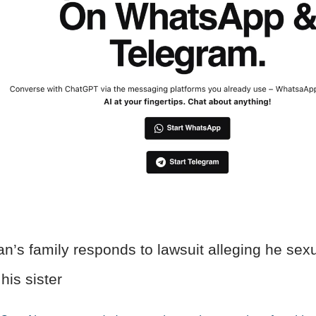
’s family responds to lawsuit alleging he sexu
his sister