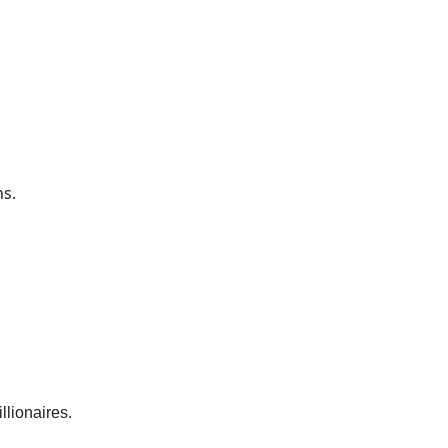
ns.
llionaires.