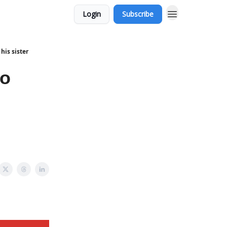
Login
Subscribe
his sister
to