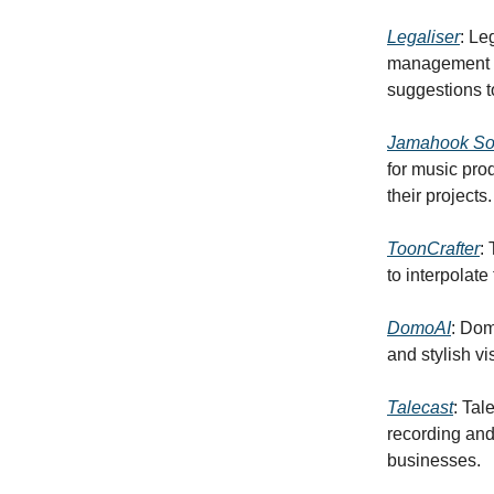
Legaliser
: Le
management b
suggestions t
Jamahook Sou
for music pro
their projects.
ToonCrafter
:
to interpolat
DomoAI
: Dom
and stylish vi
Talecast
: Tal
recording and
businesses.