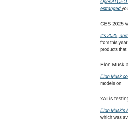
OpenAI CEO S
estranged
you
CES 2025 was
It’s 2025, and
from this yea
products that 
Elon Musk a
Elon Musk con
models on.
xAI is testi
Elon Musk’s A
which was ava