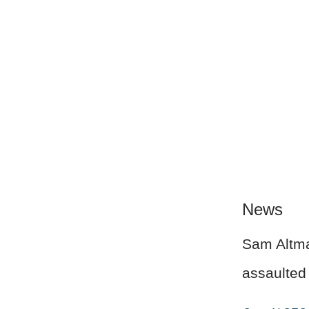
News
Sam Altman
assaulted 