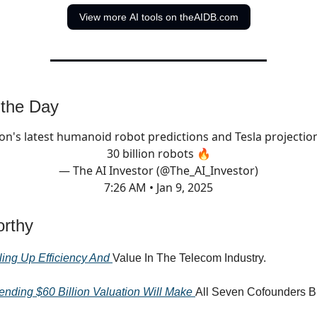
View more AI tools on theAIDB.com
 the Day
on's latest humanoid robot predictions and Tesla projectio
30 billion robots 🔥
— The AI Investor (@The_AI_Investor)
7:26 AM • Jan 9, 2025
rthy
ling Up Efficiency And
Value In The Telecom Industry.
ending $60 Billion Valuation Will Make
All Seven Cofounders Bi