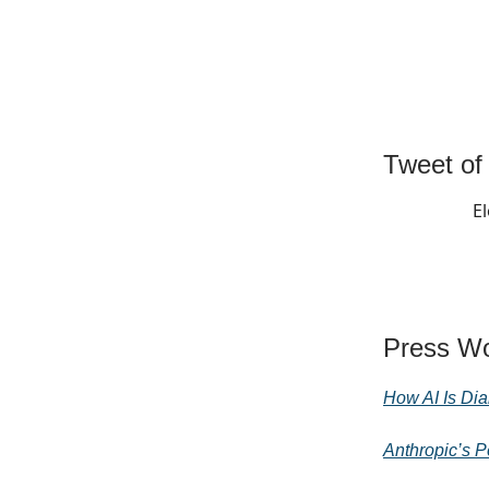
Tweet of
El
Press Wo
How AI Is Dia
Anthropic’s P