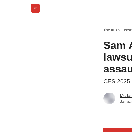
The AIDB
Post
Sam A
lawsu
assau
CES 2025 w
Mcdona
Janua