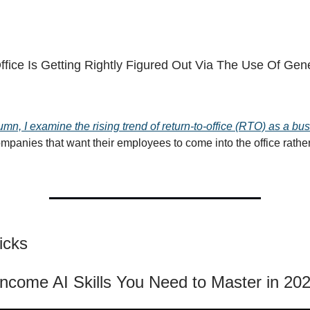
ffice Is Getting Rightly Figured Out Via The Use Of Gene
umn, I examine the rising trend of return-to-office (RTO) as a bu
ompanies that want their employees to come into the office rathe
icks
Income AI Skills You Need to Master in 20