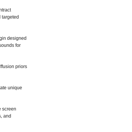
ntract
 targeted
gin designed
sounds for
ffusion priors
eate unique
e screen
s, and