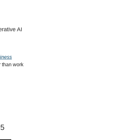
rative AI
siness
r than work
25