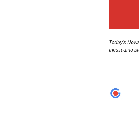
Today's Newsl
messaging pl