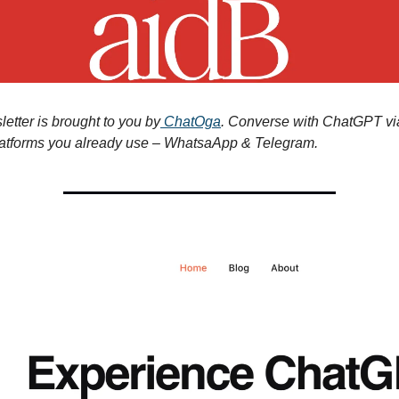
etter is brought to you by
ChatOga
. Converse with ChatGPT vi
atforms you already use – WhatsaApp & Telegram.