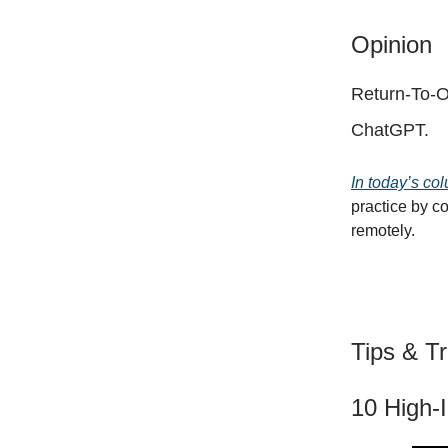
Opinion
Return-To-O
ChatGPT.
In today’s col
practice by c
remotely.
Tips & Tr
10 High-