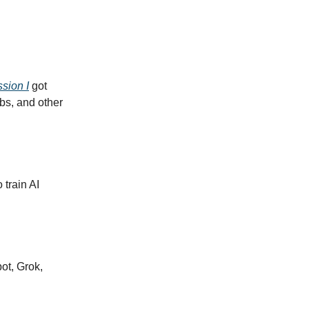
ssion I
got
bs, and other
o train AI
ot, Grok,