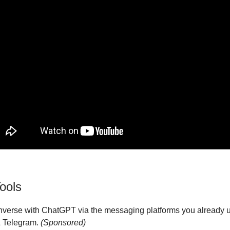
ools
nverse with ChatGPT via the messaging platforms you already 
 Telegram.
(Sponsored)