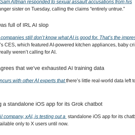
am Altman responded to sexual assault accusations from his
nger sister on Tuesday, calling the claims “entirely untrue.”
 full of IRL AI slop
 companies still don’t know what AI is good for. That’s the impre
r’s CES, which featured AI-powered kitchen appliances, baby cri
really weren’t calling for AI.
grees that we’ve exhausted AI training data
curs with other AI experts that
there’s little real-world data left t
ng a standalone iOS app for its Grok chatbot
I company, xAI, is testing out a
standalone iOS app for its chatb
ilable only to X users until now.