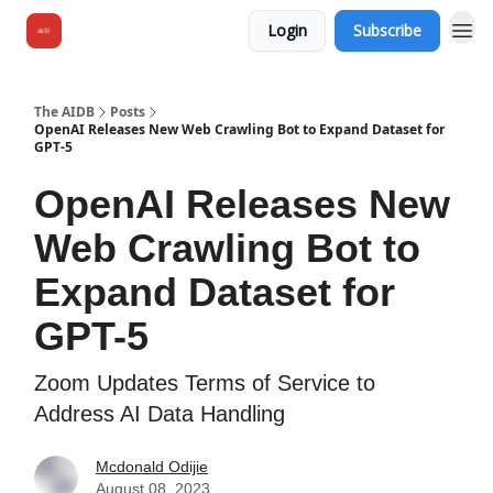
Login
Subscribe
The AIDB
Posts
OpenAI Releases New Web Crawling Bot to Expand Dataset for
GPT-5
OpenAI Releases New
Web Crawling Bot to
Expand Dataset for
GPT-5
Zoom Updates Terms of Service to
Address AI Data Handling
Mcdonald Odijie
August 08, 2023