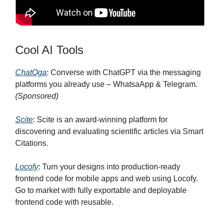
Cool AI Tools
ChatOga
: Converse with ChatGPT via the messaging
platforms you already use – WhatsaApp & Telegram.
(Sponsored)
Scite
: Scite is an award-winning platform for
discovering and evaluating scientific articles via Smart
Citations.
Locofy
: Turn your designs into production-ready
frontend code for mobile apps and web using Locofy.
Go to market with fully exportable and deployable
frontend code with reusable.