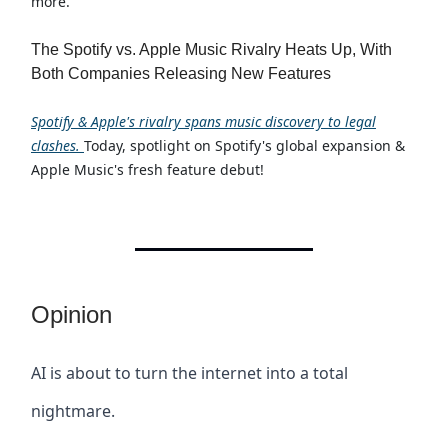
more.
The Spotify vs. Apple Music Rivalry Heats Up, With
Both Companies Releasing New Features
Spotify & Apple's rivalry spans music discovery to legal
clashes.
Today, spotlight on Spotify's global expansion &
Apple Music's fresh feature debut!
Opinion
AI is about to turn the internet into a total
nightmare.