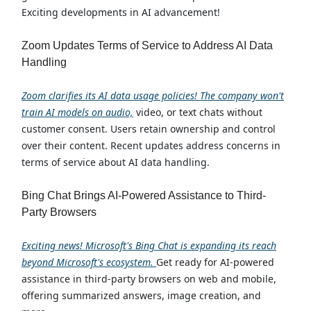
Exciting developments in AI advancement!
Zoom Updates Terms of Service to Address AI Data
Handling
Zoom clarifies its AI data usage policies! The company won't
train AI models on audio,
video, or text chats without
customer consent. Users retain ownership and control
over their content. Recent updates address concerns in
terms of service about AI data handling.
Bing Chat Brings AI-Powered Assistance to Third-
Party Browsers
Exciting news! Microsoft's Bing Chat is expanding its reach
beyond Microsoft's ecosystem.
Get ready for AI-powered
assistance in third-party browsers on web and mobile,
offering summarized answers, image creation, and