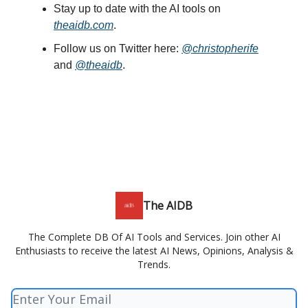
Stay up to date with the AI tools on
theaidb.com
.
Follow us on Twitter here:
@christopherife
and
@theaidb
.
The AIDB
The Complete DB Of AI Tools and Services. Join other AI
Enthusiasts to receive the latest AI News, Opinions, Analysis &
Trends.