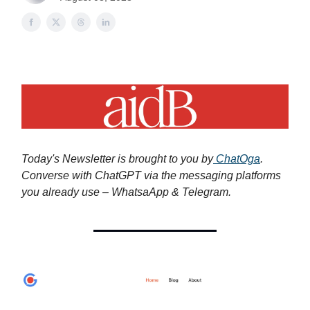
Today's Newsletter is brought to you by
ChatOga
.
Converse with ChatGPT via the messaging platforms
you already use – WhatsaApp & Telegram.