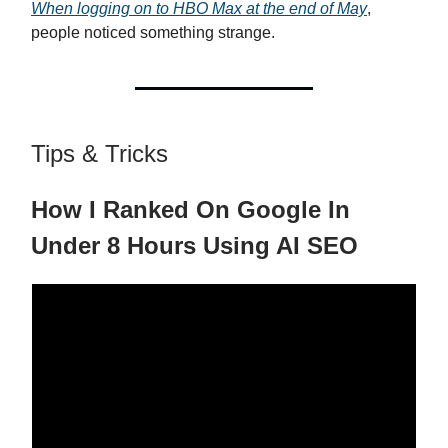
When logging on to HBO Max at the end of May
,
people noticed something strange.
Tips & Tricks
How I Ranked On Google In
Under 8 Hours Using AI SEO