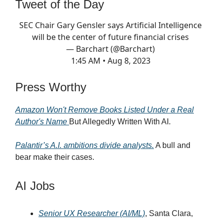
Tweet of the Day
SEC Chair Gary Gensler says Artificial Intelligence
will be the center of future financial crises
— Barchart (@Barchart)
1:45 AM • Aug 8, 2023
Press Worthy
Amazon Won't Remove Books Listed Under a Real
Author's Name
But Allegedly Written With AI.
Palantir’s A.I. ambitions divide analysts.
A bull and
bear make their cases.
AI Jobs
Senior UX Researcher (AI/ML)
, Santa Clara,