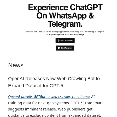
News
OpenAI Releases New Web Crawling Bot to
Expand Dataset for GPT-5
OpenAI unveils GPTBot, a web crawler, to enhance
AI
training data for next-gen systems. "GPT-5" trademark
suggests imminent release. Web publishers get
guidance to exclude content from expanded dataset.