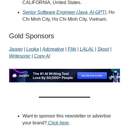
CALIFORNIA, United States.
Senior Software Engineer (Java, AI-GPT)
, Ho
Chi Minh City, Ho Chi Minh City, Vietnam.
Gold Sponsors
Jasper
|
Looka
|
Adcreative
|
Fliki
|
LALAL
|
Skool
|
Writesonic
|
Copy AI
Want to sponsor this newsletter or advertise
your brand?
Click here
.