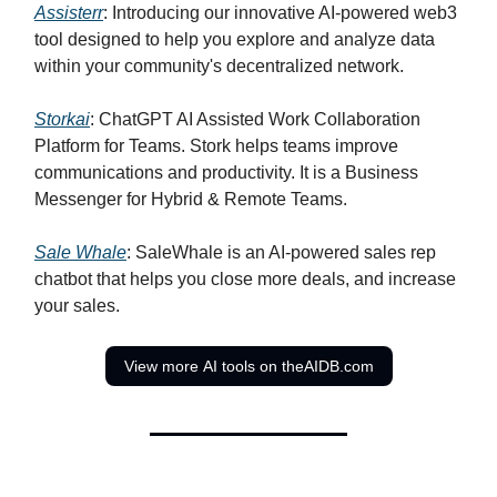
Assisterr
: Introducing our innovative AI-powered web3
tool designed to help you explore and analyze data
within your community's decentralized network.
Storkai
: ChatGPT AI Assisted Work Collaboration
Platform for Teams. Stork helps teams improve
communications and productivity. It is a Business
Messenger for Hybrid & Remote Teams.
Sale Whale
: SaleWhale is an AI-powered sales rep
chatbot that helps you close more deals, and increase
your sales.
View more AI tools on theAIDB.com