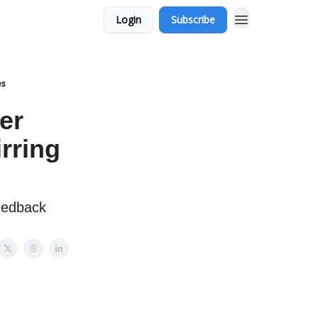
Login
Subscribe
es
er
rring
eedback