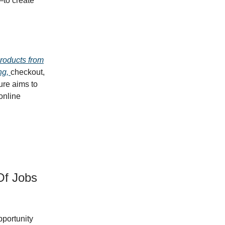
to create
products from
ng,
checkout,
ure aims to
online
Of Jobs
portunity