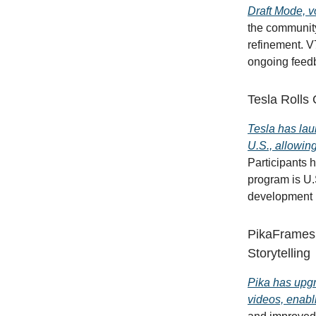
Draft Mode, v
the community
refinement. V
ongoing feedb
Tesla Rolls
Tesla has lau
U.S., allowin
Participants 
program is U.
development b
PikaFrames 
Storytelling
Pika has upgr
videos, enabl