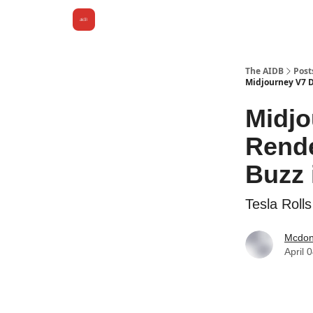
The AIDB
Post
Midjourney V7 De
Midjo
Rende
Buzz 
Tesla Roll
Mcdona
April 