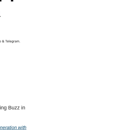
ing Buzz in
neration with