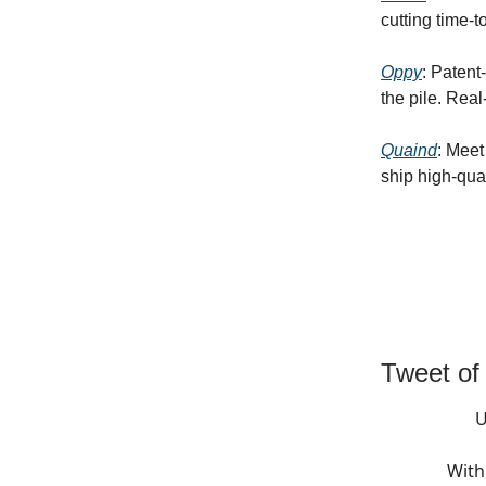
cutting time-t
Oppy
: Patent
the pile. Rea
Quaind
: Meet
ship high-qual
Tweet of
U
With