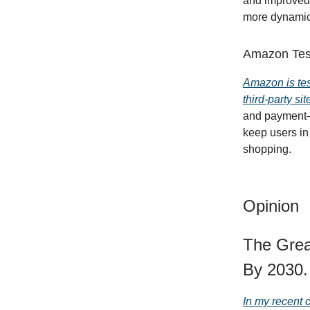
and improved
more dynamic,
Amazon Test
Amazon is tes
third-party s
and payment—a
keep users in
shopping.
Opinion
The Grea
By 2030.
In my recent