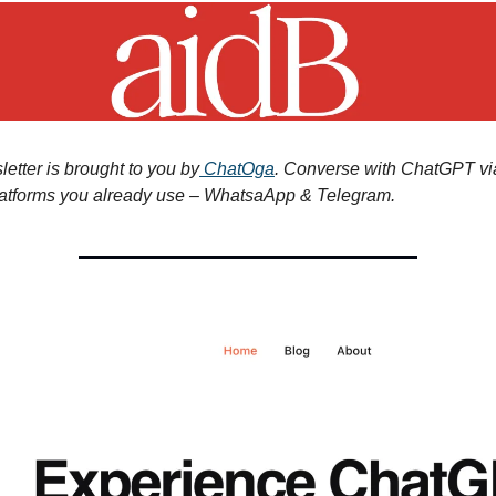
etter is brought to you by
ChatOga
. Converse with ChatGPT vi
atforms you already use – WhatsaApp & Telegram.