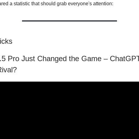
ared a statistic that should grab everyone's attention:
icks
.5 Pro Just Changed the Game – ChatGPT
Rival?