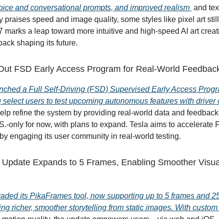
oice and conversational prompts, and improved realism
and tex
 praises speed and image quality, some styles like pixel art stil
7 marks a leap toward more intuitive and high-speed AI art creat
ack shaping its future.
 Out FSD Early Access Program for Real-World Feedbac
nched a Full Self-Driving (FSD) Supervised Early Access Progr
g select users to test upcoming autonomous features with driver 
help refine the system by providing real-world data and feedback
S.-only for now, with plans to expand. Tesla aims to accelerate
y engaging its user community in real-world testing.
Update Expands to 5 Frames, Enabling Smoother Visua
aded its PikaFrames tool, now supporting up to 5 frames and 
ing richer, smoother storytelling from static images. With custom