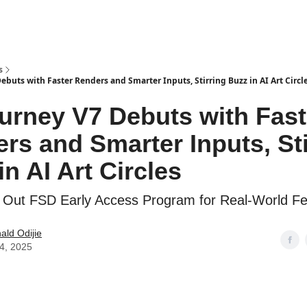
s
buts with Faster Renders and Smarter Inputs, Stirring Buzz in AI Art Circl
urney V7 Debuts with Fast
rs and Smarter Inputs, Sti
in AI Art Circles
s Out FSD Early Access Program for Real-World F
ld Odijie
04, 2025