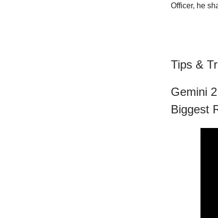
Officer, he sh
Tips & Tr
Gemini 2
Biggest 