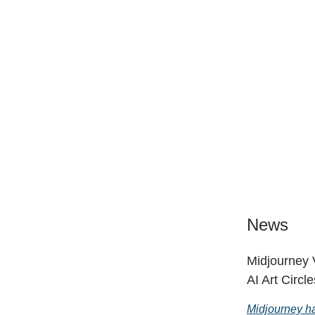
News
Midjourney 
AI Art Circle
Midjourney ha