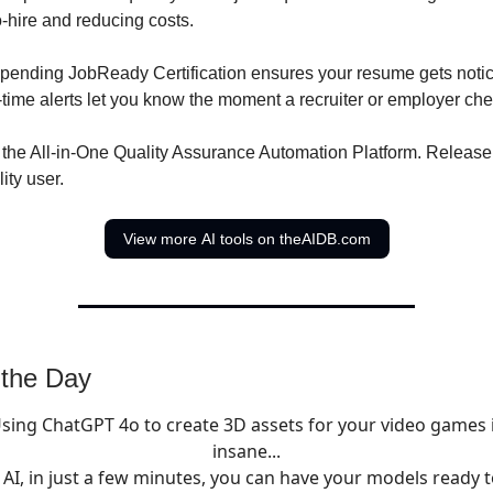
o-hire and reducing costs.
-pending JobReady Certification ensures your resume gets notice
l-time alerts let you know the moment a recruiter or employer ch
 the All-in-One Quality Assurance Automation Platform. Release
ity user.
View more AI tools on theAIDB.com
 the Day
sing ChatGPT 4o to create 3D assets for your video games 
insane...
 AI, in just a few minutes, you can have your models ready t