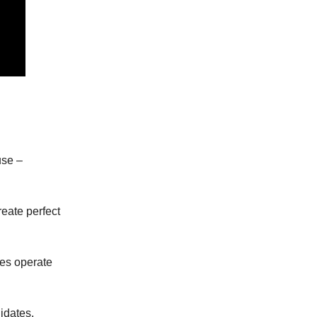
use –
reate perfect
es operate
idates,