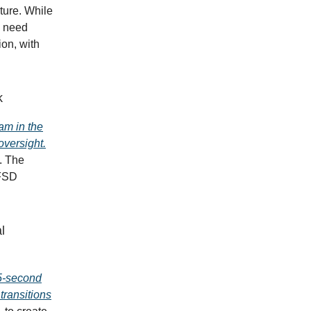
ture. While
l need
ion, with
k
am in the
oversight.
. The
 FSD
l
25-second
transitions