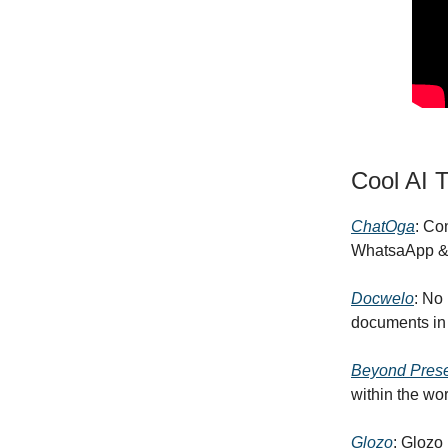
Cool AI T
ChatOga
: Co
WhatsaApp &
Docwelo
: No
documents in 
Beyond Pres
within the wor
Glozo
: Glozo