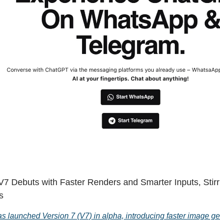
V7 Debuts with Faster Renders and Smarter Inputs, Stirr
s
s launched Version 7 (V7) in alpha, introducing faster image ge