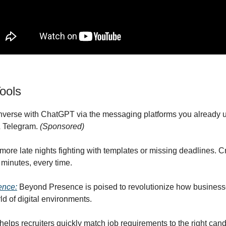
ools
nverse with ChatGPT via the messaging platforms you already 
 Telegram.
(Sponsored)
 more late nights fighting with templates or missing deadlines. C
minutes, every time.
ence:
Beyond Presence is poised to revolutionize how business
ld of digital environments.
 helps recruiters quickly match job requirements to the right cand