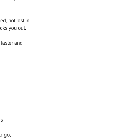
d, not lost in
ecks you out.
 faster and
is
o go,