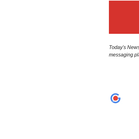
Today's Newsl
messaging pl