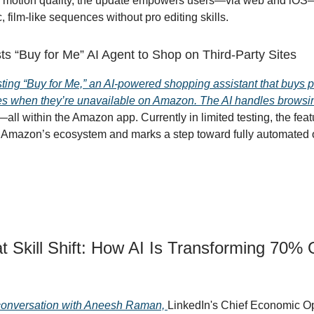
 motion quality, the update empowers users—via web and iOS—
 film-like sequences without pro editing skills.
s “Buy for Me” AI Agent to Shop on Third-Party Sites
ting “Buy for Me,” an AI-powered shopping assistant that buys 
ites when they’re unavailable on Amazon. The AI handles browsi
ll within the Amazon app. Currently in limited testing, the feat
 Amazon’s ecosystem and marks a step toward fully automated 
t Skill Shift: How AI Is Transforming 70% 
 conversation with Aneesh Raman,
LinkedIn's Chief Economic Op