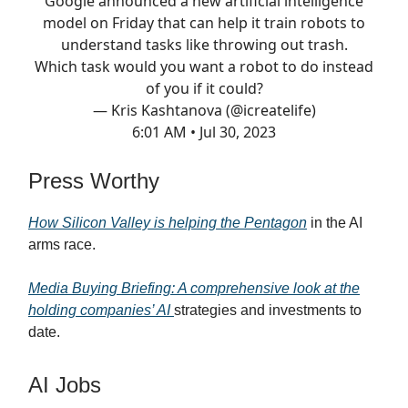
Google announced a new artificial intelligence
model on Friday that can help it train robots to
understand tasks like throwing out trash.
Which task would you want a robot to do instead
of you if it could?
— Kris Kashtanova (@icreatelife)
6:01 AM • Jul 30, 2023
Press Worthy
How Silicon Valley is helping the Pentagon
in the AI
arms race.
Media Buying Briefing: A comprehensive look at the
holding companies’ AI
strategies and investments to
date.
AI Jobs