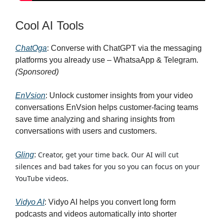
Cool AI Tools
ChatOga
: Converse with ChatGPT via the messaging
platforms you already use – WhatsaApp & Telegram.
(Sponsored)
EnVsion
: Unlock customer insights from your video
conversations EnVsion helps customer-facing teams
save time analyzing and sharing insights from
conversations with users and customers.
Creator, get your time back. Our AI will cut
Gling
:
silences and bad takes for you so you can focus on your
YouTube videos.
Vidyo AI
: Vidyo AI helps you convert long form
podcasts and videos automatically into shorter