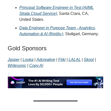
Principal Software Engineer in Test (AI/ML
Strata Cloud Service)
, Santa Clara, CA,
United States.
Data Engineer in Purpose Team - Analytics,
Automation & AI (f/m/div.),
Stuttgart, Germany.
Gold Sponsors
Jasper
|
Looka
|
Adcreative
|
Fliki
|
LALAL
|
Skool
|
Writesonic
|
Copy AI