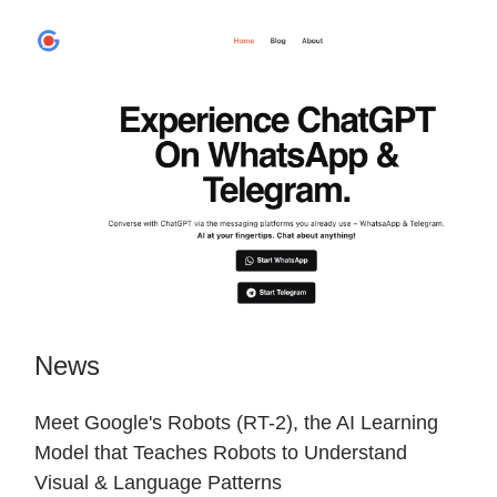
News
Meet Google's Robots (RT-2), the AI Learning
Model that Teaches Robots to Understand
Visual & Language Patterns