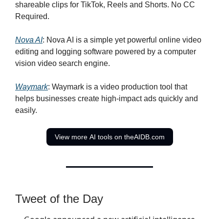
shareable clips for TikTok, Reels and Shorts. No CC
Required.
Nova AI
: Nova AI is a simple yet powerful online video
editing and logging software powered by a computer
vision video search engine.
Waymark
: Waymark is a video production tool that
helps businesses create high-impact ads quickly and
easily.
View more AI tools on theAIDB.com
Tweet of the Day