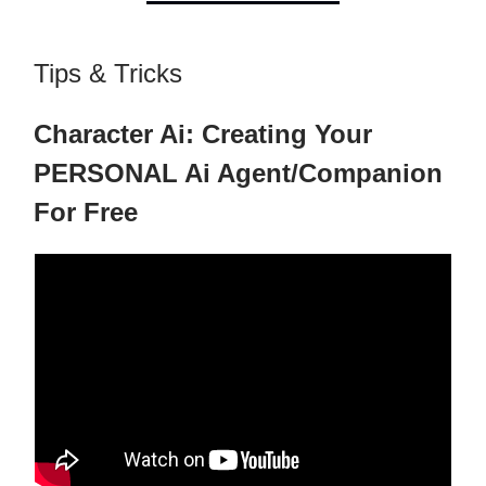
Tips & Tricks
Character Ai: Creating Your
PERSONAL Ai Agent/Companion
For Free