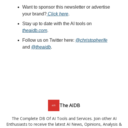
Want to sponsor this newsletter or advertise
your brand?
Click here
.
Stay up to date with the AI tools on
theaidb.com
.
Follow us on Twitter here:
@christopherife
and
@theaidb
.
The AIDB
The Complete DB Of AI Tools and Services. Join other AI
Enthusiasts to receive the latest AI News, Opinions, Analysis &