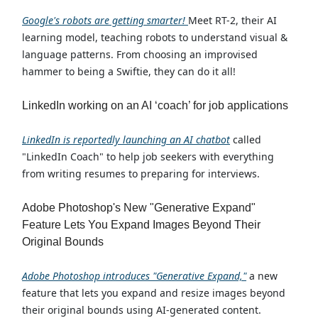
Google's robots are getting smarter!
Meet RT-2, their AI
learning model, teaching robots to understand visual &
language patterns. From choosing an improvised
hammer to being a Swiftie, they can do it all!
LinkedIn working on an AI ‘coach’ for job applications
LinkedIn is reportedly launching an AI chatbot
called
"LinkedIn Coach" to help job seekers with everything
from writing resumes to preparing for interviews.
Adobe Photoshop's New "Generative Expand"
Feature Lets You Expand Images Beyond Their
Original Bounds
Adobe Photoshop introduces "Generative Expand,"
a new
feature that lets you expand and resize images beyond
their original bounds using AI-generated content.