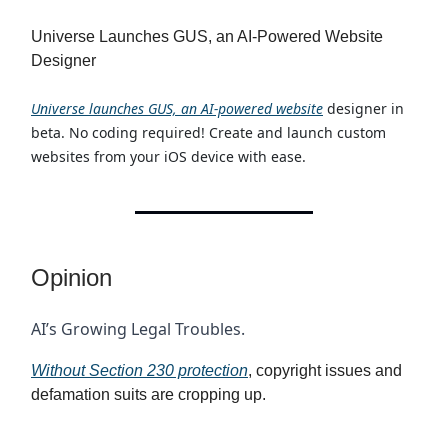
Universe Launches GUS, an AI-Powered Website
Designer
Universe launches GUS, an AI-powered website
designer in
beta. No coding required! Create and launch custom
websites from your iOS device with ease.
Opinion
AI’s Growing Legal Troubles.
Without Section 230 protection
, copyright issues and
defamation suits are cropping up.