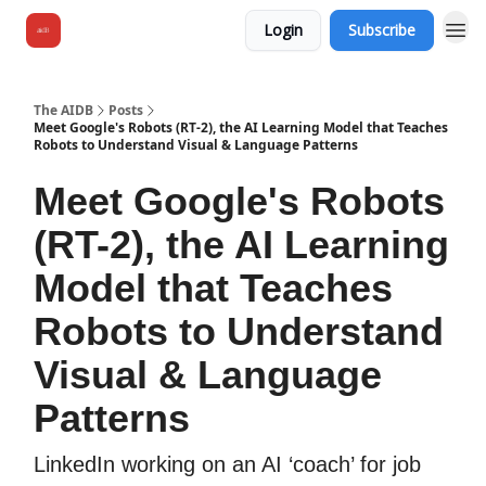
Login
Subscribe
The AIDB
Posts
Meet Google's Robots (RT-2), the AI Learning Model that Teaches
Robots to Understand Visual & Language Patterns
Meet Google's Robots
(RT-2), the AI Learning
Model that Teaches
Robots to Understand
Visual & Language
Patterns
LinkedIn working on an AI ‘coach’ for job