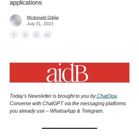
applications
Mcdonald Odijie
July 31, 2023
Today's Newsletter is brought to you by
ChatOga
.
Converse with ChatGPT via the messaging platforms
you already use – WhatsaApp & Telegram.