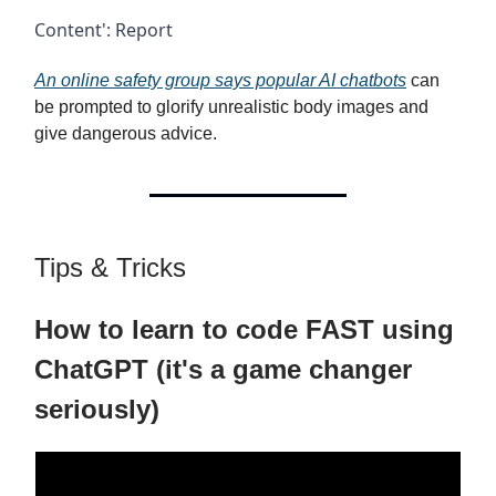
Content': Report
An online safety group says popular AI chatbots
can
be prompted to glorify unrealistic body images and
give dangerous advice.
Tips & Tricks
How to learn to code FAST using
ChatGPT (it's a game changer
seriously)