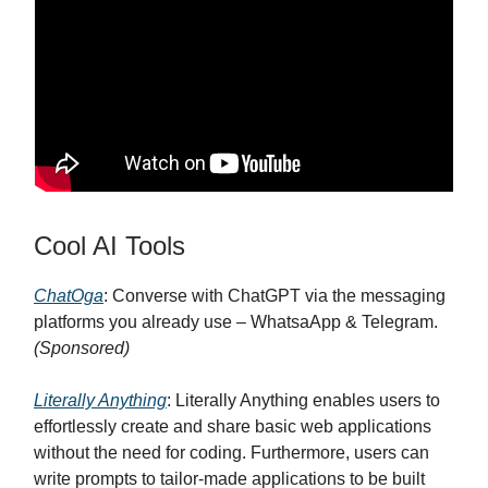
Cool AI Tools
ChatOga
: Converse with ChatGPT via the messaging
platforms you already use – WhatsaApp & Telegram.
(Sponsored)
Literally Anything
: Literally Anything enables users to
effortlessly create and share basic web applications
without the need for coding. Furthermore, users can
write prompts to tailor-made applications to be built