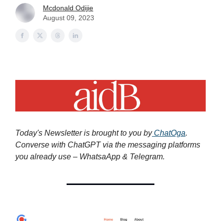
Mcdonald Odijie
August 09, 2023
Today's Newsletter is brought to you by
ChatOga
.
Converse with ChatGPT via the messaging platforms
you already use – WhatsaApp & Telegram.