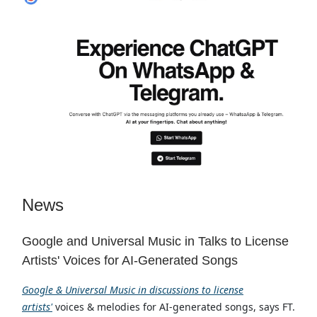
News
Google and Universal Music in Talks to License
Artists' Voices for AI-Generated Songs
Google & Universal Music in discussions to license
artists'
voices & melodies for AI-generated songs, says FT.