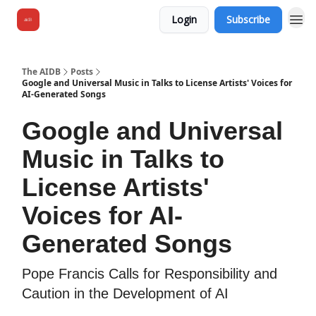
Login
Subscribe
The AIDB
Posts
Google and Universal Music in Talks to License Artists' Voices for
AI-Generated Songs
Google and Universal
Music in Talks to
License Artists'
Voices for AI-
Generated Songs
Pope Francis Calls for Responsibility and
Caution in the Development of AI