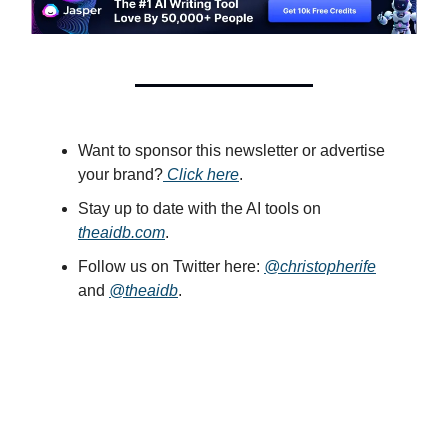
Want to sponsor this newsletter or advertise
your brand?
Click here
.
Stay up to date with the AI tools on
theaidb.com
.
Follow us on Twitter here:
@christopherife
and
@theaidb
.