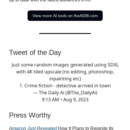
View more AI tools on theAIDB.com
Tweet of the Day
Just some random images generated using SDXL
with 4K tiled upscale (no editing, photoshop,
inpainting etc)
1. Crime fiction - detective arrived in town
— The Daily Ai (@The_DailyAi)
9:13 AM • Aug 9, 2023
Press Worthy
Amazon Just Revealed
How It Plans to Reignite Its