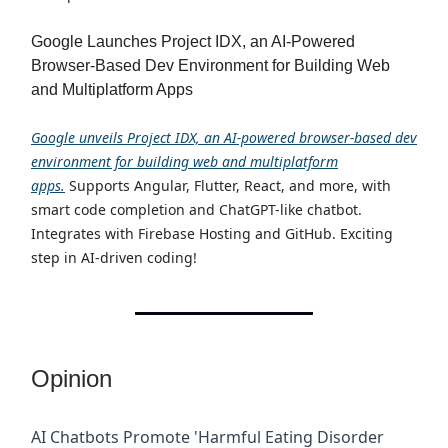
Google Launches Project IDX, an AI-Powered
Browser-Based Dev Environment for Building Web
and Multiplatform Apps
Google unveils Project IDX, an AI-powered browser-based dev
environment for building web and multiplatform
apps.
Supports Angular, Flutter, React, and more, with
smart code completion and ChatGPT-like chatbot.
Integrates with Firebase Hosting and GitHub. Exciting
step in AI-driven coding!
Opinion
AI Chatbots Promote 'Harmful Eating Disorder