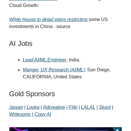
Cloud Growth.
White House to detail plans restricting
some US
investments in China - source
AI Jobs
Lead AI/ML Engineer
, India.
Manger, UX Research (AI/ML),
San Diego,
CALIFORNIA, United States.
Gold Sponsors
Jasper
|
Looka
|
Adcreative
|
Fliki
|
LALAL
|
Skool
|
Writesonic
|
Copy AI