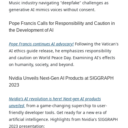
Music industry navigating "deepfake" challenges as
generative AI mimics voices without consent.
Pope Francis Calls for Responsibility and Caution in
the Development of AI
Pope Francis continues AI advocacy!
Following the Vatican's
AI ethics guide release, he emphasizes responsibility
and caution on World Peace Day. Examining AI's effects
on humanity, society, and beyond.
Nvidia Unveils Next-Gen AI Products at SIGGRAPH
2023
Nvidia's AI revolution is here! Next-gen AI products
unveiled,
from a game-changing superchip to user-
friendly developer tools. Get ready for a new era of
artificial intelligence. Highlights from Nvidia's SIGGRAPH
2023 presentation: