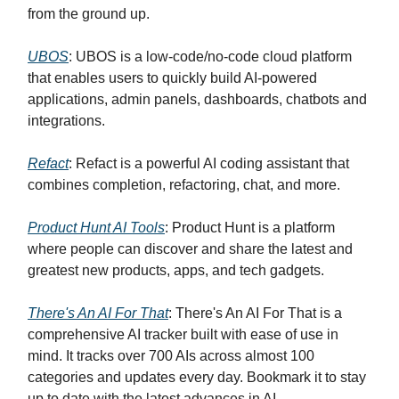
from the ground up.
UBOS
: UBOS is a low-code/no-code cloud platform
that enables users to quickly build AI-powered
applications, admin panels, dashboards, chatbots and
integrations.
Refact
: Refact is a powerful AI coding assistant that
combines completion, refactoring, chat, and more.
Product Hunt AI Tools
: Product Hunt is a platform
where people can discover and share the latest and
greatest new products, apps, and tech gadgets.
There's An AI For That
: There's An AI For That is a
comprehensive AI tracker built with ease of use in
mind. It tracks over 700 AIs across almost 100
categories and updates every day. Bookmark it to stay
up to date with the latest advances in AI.