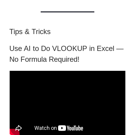
Tips & Tricks
Use AI to Do VLOOKUP in Excel —
No Formula Required!