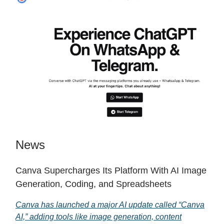
News
Canva Supercharges Its Platform With AI Image
Generation, Coding, and Spreadsheets
Canva has launched a major AI update called “Canva
AI,” adding tools like image generation, content