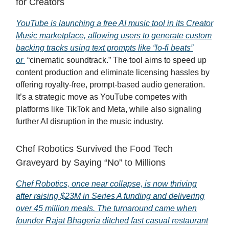
for Creators
YouTube is launching a free AI music tool in its Creator
Music marketplace, allowing users to generate custom
backing tracks using text prompts like “lo-fi beats”
or
“cinematic soundtrack.” The tool aims to speed up
content production and eliminate licensing hassles by
offering royalty-free, prompt-based audio generation.
It’s a strategic move as YouTube competes with
platforms like TikTok and Meta, while also signaling
further AI disruption in the music industry.
Chef Robotics Survived the Food Tech
Graveyard by Saying “No” to Millions
Chef Robotics, once near collapse, is now thriving
after raising $23M in Series A funding and delivering
over 45 million meals. The turnaround came when
founder Rajat Bhageria ditched fast casual restaurant