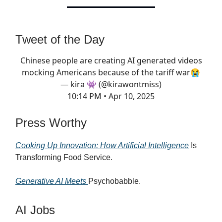
Tweet of the Day
Chinese people are creating AI generated videos
mocking Americans because of the tariff war😭
— kira 👾 (@kirawontmiss)
10:14 PM • Apr 10, 2025
Press Worthy
Cooking Up Innovation: How Artificial Intelligence
Is
Transforming Food Service.
Generative AI Meets
Psychobabble.
AI Jobs