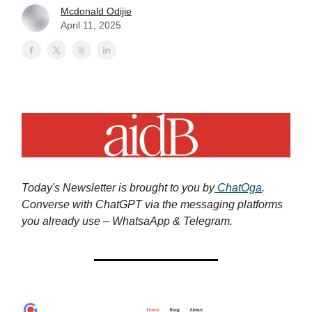
Mcdonald Odijie
April 11, 2025
Today's Newsletter is brought to you by
ChatOga
.
Converse with ChatGPT via the messaging platforms
you already use – WhatsaApp & Telegram.