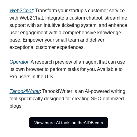
Web2Chat
: Transform your startup's customer service
with Web2Chat. Integrate a custom chatbot, streamline
support with an intuitive ticketing system, and enhance
user engagement with a comprehensive knowledge
base. Empower your small team and deliver
exceptional customer experiences.
Operator
: A research preview of an agent that can use
its own browser to perform tasks for you. Available to
Pro users in the U.S.
TanookiWriter
: TanookiWriter is an AI-powered writing
tool specifically designed for creating SEO-optimized
blogs.
View more AI tools on theAIDB.com