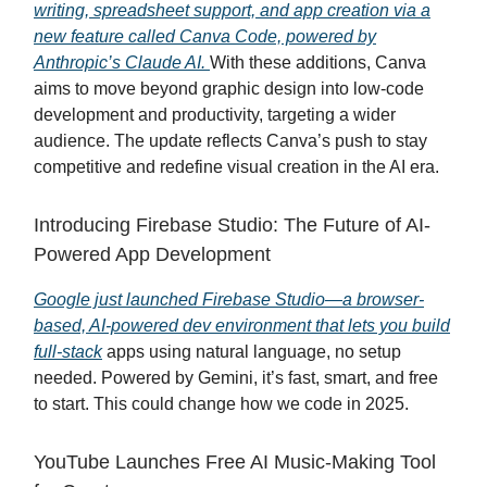
writing, spreadsheet support, and app creation via a
new feature called Canva Code, powered by
Anthropic’s Claude AI.
With these additions, Canva
aims to move beyond graphic design into low-code
development and productivity, targeting a wider
audience. The update reflects Canva’s push to stay
competitive and redefine visual creation in the AI era.
Introducing Firebase Studio: The Future of AI-
Powered App Development
Google just launched Firebase Studio—a browser-
based, AI-powered dev environment that lets you build
full-stack
apps using natural language, no setup
needed. Powered by Gemini, it’s fast, smart, and free
to start. This could change how we code in 2025.
YouTube Launches Free AI Music-Making Tool