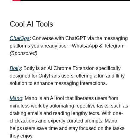
Cool AI Tools
ChatOga
: Converse with ChatGPT via the messaging
platforms you already use – WhatsaApp & Telegram.
(Sponsored)
Botly
: Botly is an AI Chrome Extension specifically
designed for OnlyFans users, offering a fun and flirty
solution to enhance messaging interactions.
Mano
: Mano is an AI tool that liberates users from
mindless work by automating repetitive tasks, such as
drafting emails and reading lengthy texts. With one-
click actions and expertly curated prompts, Mano
helps users save time and stay focused on the tasks
they enjoy.