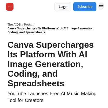
Login
Subscribe
The AIDB
Posts
Canva Supercharges Its Platform With AI Image Generation,
Coding, and Spreadsheets
Canva Supercharges
Its Platform With AI
Image Generation,
Coding, and
Spreadsheets
YouTube Launches Free AI Music-Making
Tool for Creators