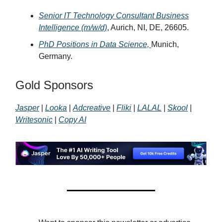
Senior IT Technology Consultant Business
Intelligence (m/w/d)
, Aurich, NI, DE, 26605.
PhD Positions in Data Science,
Munich,
Germany.
Gold Sponsors
Jasper
|
Looka
|
Adcreative
|
Fliki
|
LALAL
|
Skool
|
Writesonic
|
Copy AI