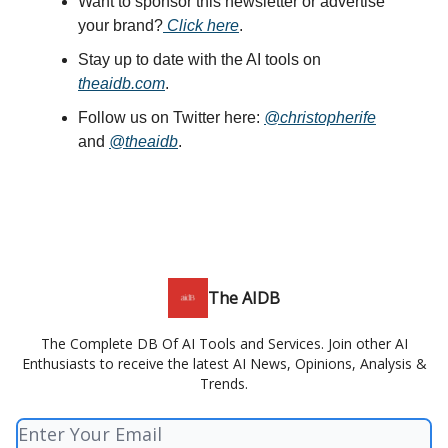
Want to sponsor this newsletter or advertise
your brand?
Click here
.
Stay up to date with the AI tools on
theaidb.com
.
Follow us on Twitter here:
@christopherife
and
@theaidb
.
The AIDB
The Complete DB Of AI Tools and Services. Join other AI
Enthusiasts to receive the latest AI News, Opinions, Analysis &
Trends.