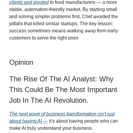
clients and pivoted
to food manufacturers — a more
stable, automation-friendly market. By starting small
and solving simpler problems first, Chef avoided the
pitfalls that killed similar startups. The key lesson:
success sometimes means walking away from early
customers to serve the right ones
Opinion
The Rise Of The AI Analyst: Why
This Could Be The Most Important
Job In The AI Revolution.
The next wave of business transformation isn't just
about having AI —
it's about having people who can
make AI truly understand your business.