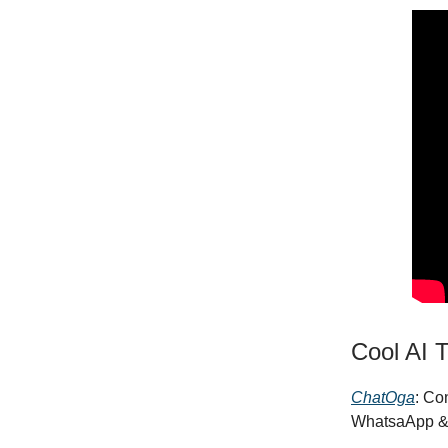
Cool AI T
ChatOga
: Co
WhatsaApp &