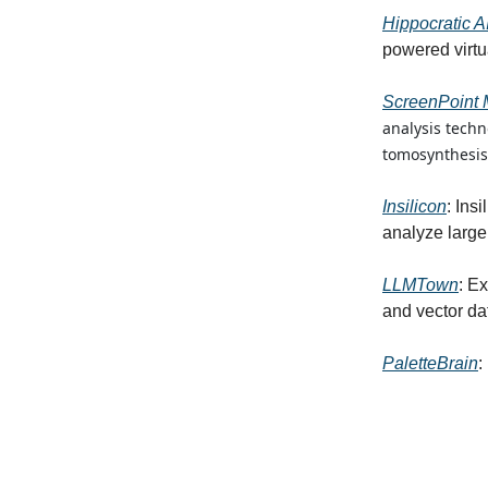
Hippocratic A
powered virtu
ScreenPoint 
analysis tech
tomosynthesis
Insilicon
: Ins
analyze large 
LLMTown
: E
and vector d
PaletteBrain
: