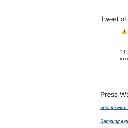
Tweet of
⚠️ 
"It’
in 
Press Wo
Venture Firm 
Samsung exte