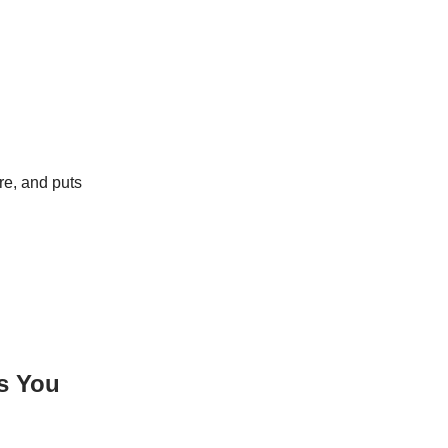
re, and puts
ls You