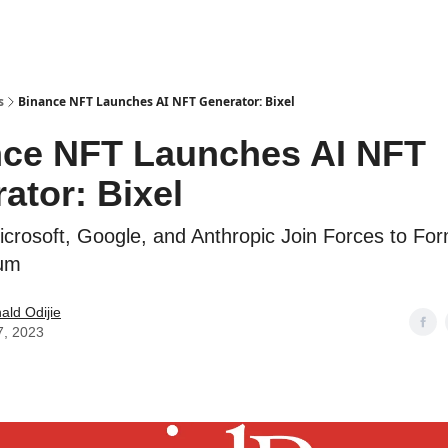
s
Binance NFT Launches AI NFT Generator: Bixel
ce NFT Launches AI NFT
ator: Bixel
crosoft, Google, and Anthropic Join Forces to For
um
ld Odijie
7, 2023