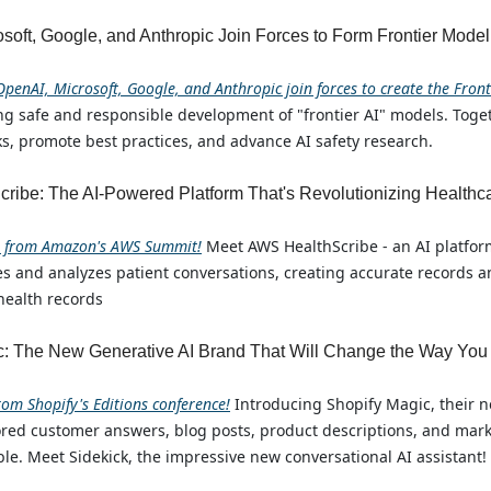
soft, Google, and Anthropic Join Forces to Form Frontier Mode
OpenAI, Microsoft, Google, and Anthropic join forces to create the Fron
ng safe and responsible development of "frontier AI" models. Toget
ks, promote best practices, and advance AI safety research.
ribe: The AI-Powered Platform That's Revolutionizing Healthc
e from Amazon's AWS Summit!
Meet AWS HealthScribe - an AI platform
bes and analyzes patient conversations, creating accurate records
 health records
c: The New Generative AI Brand That Will Change the Way You
rom Shopify's Editions conference!
Introducing Shopify Magic, their 
ored customer answers, blog posts, product descriptions, and mar
le. Meet Sidekick, the impressive new conversational AI assistant!