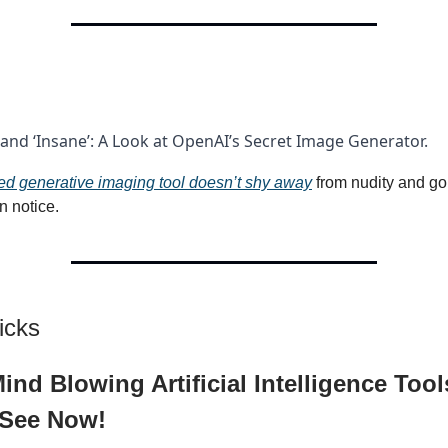
nd ‘Insane’: A Look at OpenAI’s Secret Image Generator.
d generative imaging tool doesn’t shy away
from nudity and go
 notice.
icks
ind Blowing Artificial Intelligence Too
 See Now!