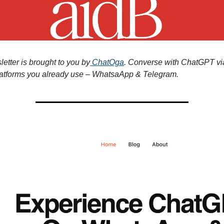
etter is brought to you by
ChatOga
. Converse with ChatGPT vi
atforms you already use – WhatsaApp & Telegram.