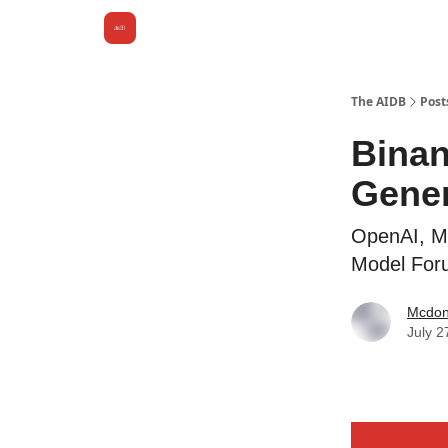
The AIDB
Post
Binan
Gener
OpenAI, Mi
Model For
Mcdona
July 2