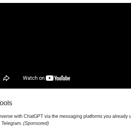
ools
nverse with ChatGPT via the messaging platforms you already 
 Telegram.
(Sponsored)