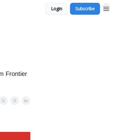
Login
Subscribe
m Frontier