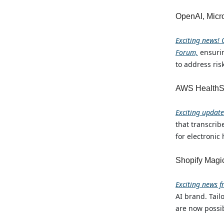
OpenAI, Micro
Exciting news! 
Forum,
ensuri
to address ris
AWS HealthSc
Exciting updat
that transcri
for electronic
Shopify Magi
Exciting news f
AI brand. Tail
are now possib