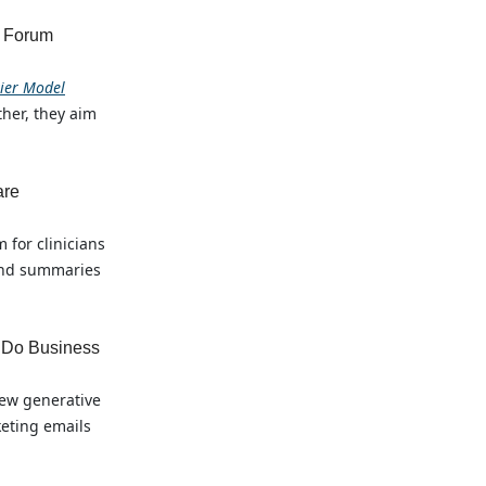
l Forum
tier Model
her, they aim
are
 for clinicians
 and summaries
 Do Business
new generative
keting emails