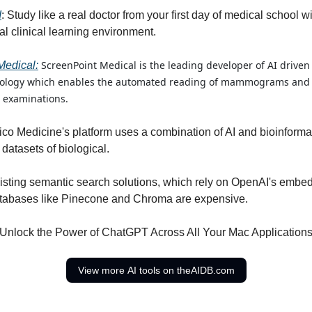
I
: Study like a real doctor from your first day of medical school wi
al clinical learning environment.
ScreenPoint Medical is the leading developer of AI drive
Medical:
nology which enables the automated reading of mammograms and d
 examinations.
ilico Medicine's platform uses a combination of AI and bioinformat
datasets of biological.
xisting semantic search solutions, which rely on OpenAI's emb
atabases like Pinecone and Chroma are expensive.
 Unlock the Power of ChatGPT Across All Your Mac Applications
View more AI tools on theAIDB.com