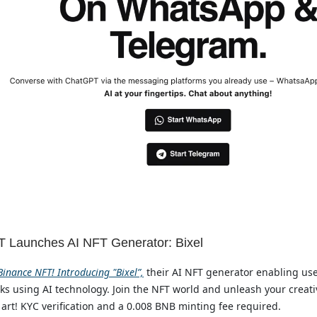
 Launches AI NFT Generator: Bixel
inance NFT! Introducing "Bixel”,
their AI NFT generator enabling use
s using AI technology. Join the NFT world and unleash your creativ
 art! KYC verification and a 0.008 BNB minting fee required.