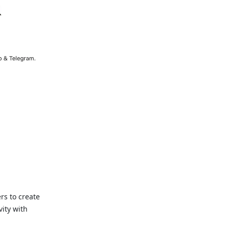
rs to create
ity with