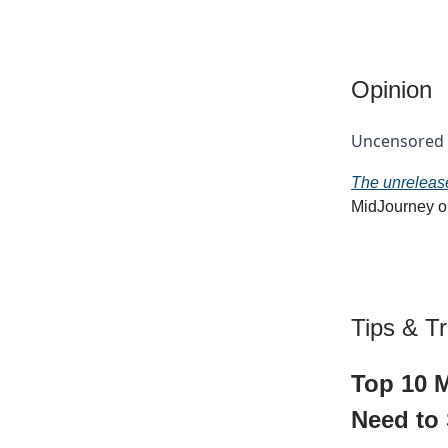
Opinion
Uncensored a
The unrelease
MidJourney on
Tips & Tr
Top 10 M
Need to