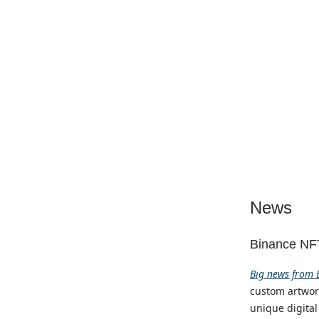
News
Binance NFT
Big news from B
custom artwork
unique digital