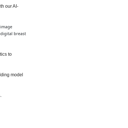
th our AI-
n image
igital breast
ics to
edding model
.