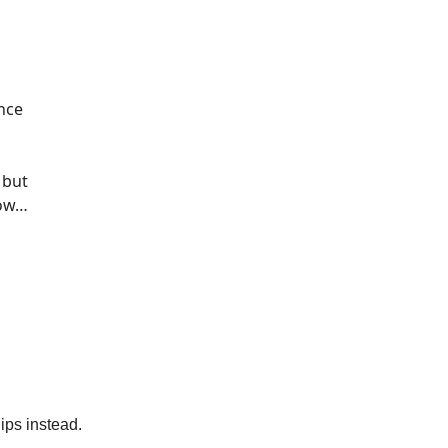
ence
, but
how…
hips instead.