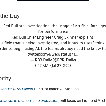
 the Day
| Red Bull are 'investigating' the usage of Artificial Intellig
for performance
Red Bull Chief Engineer Craig Skinner explains:
s a field that is being investigated, and it has its uses I think
order to begin using AI, the teams already need the know-
twitter.com/i/web/status/1…
— RBR Daily (@RBR_Daily)
8:47 AM • Jul 27, 2023
rthy
Debuts $150 Million
Fund for Indian AI Startups.
nds cut in memory chip production
, will focus on high-end AI c