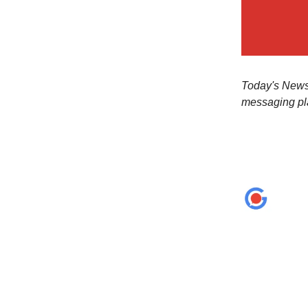
Today's Newsl
messaging pl